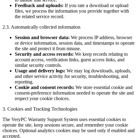
Feedback and uploads:
If you rate a download or upload
files, we process the information you provide together with
the related service record.
2.3. Automatically collected information
Session and browser data:
We process IP address, browser
or device information, session data, and timestamps to operate
the site and protect it from misuse.
Security and access records:
We keep records relating to
account access, verification links, guest access links, and
similar security controls.
Usage and delivery logs:
We may log downloads, uploads,
and other service activity for security, troubleshooting, and
reporting.
Cookie and consent records:
We store essential cookie and
consent-preference information needed to operate the site and
respect your cookie choices.
3. Cookies and Tracking Technologies
The VeryPC Warranty Support System uses essential cookies to
operate the site, keep sessions secure, and remember your cookie
choices. Optional analytics cookies may be used only if enabled and
accepted.