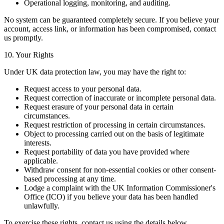
Operational logging, monitoring, and auditing.
No system can be guaranteed completely secure. If you believe your
account, access link, or information has been compromised, contact
us promptly.
10. Your Rights
Under UK data protection law, you may have the right to:
Request access to your personal data.
Request correction of inaccurate or incomplete personal data.
Request erasure of your personal data in certain
circumstances.
Request restriction of processing in certain circumstances.
Object to processing carried out on the basis of legitimate
interests.
Request portability of data you have provided where
applicable.
Withdraw consent for non-essential cookies or other consent-
based processing at any time.
Lodge a complaint with the UK Information Commissioner's
Office (ICO) if you believe your data has been handled
unlawfully.
To exercise these rights, contact us using the details below.