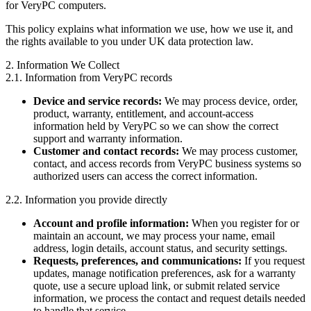
for VeryPC computers.
This policy explains what information we use, how we use it, and
the rights available to you under UK data protection law.
2. Information We Collect
2.1. Information from VeryPC records
Device and service records:
We may process device, order,
product, warranty, entitlement, and account-access
information held by VeryPC so we can show the correct
support and warranty information.
Customer and contact records:
We may process customer,
contact, and access records from VeryPC business systems so
authorized users can access the correct information.
2.2. Information you provide directly
Account and profile information:
When you register for or
maintain an account, we may process your name, email
address, login details, account status, and security settings.
Requests, preferences, and communications:
If you request
updates, manage notification preferences, ask for a warranty
quote, use a secure upload link, or submit related service
information, we process the contact and request details needed
to handle that service.