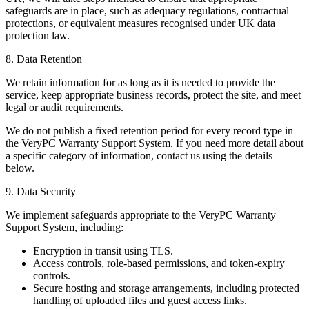
safeguards are in place, such as adequacy regulations, contractual
protections, or equivalent measures recognised under UK data
protection law.
8. Data Retention
We retain information for as long as it is needed to provide the
service, keep appropriate business records, protect the site, and meet
legal or audit requirements.
We do not publish a fixed retention period for every record type in
the VeryPC Warranty Support System. If you need more detail about
a specific category of information, contact us using the details
below.
9. Data Security
We implement safeguards appropriate to the VeryPC Warranty
Support System, including:
Encryption in transit using TLS.
Access controls, role-based permissions, and token-expiry
controls.
Secure hosting and storage arrangements, including protected
handling of uploaded files and guest access links.