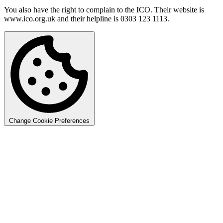
You also have the right to complain to the ICO. Their website is
www.ico.org.uk and their helpline is 0303 123 1113.
Change Cookie Preferences