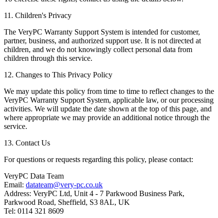
11. Children's Privacy
The VeryPC Warranty Support System is intended for customer,
partner, business, and authorized support use. It is not directed at
children, and we do not knowingly collect personal data from
children through this service.
12. Changes to This Privacy Policy
We may update this policy from time to time to reflect changes to the
VeryPC Warranty Support System, applicable law, or our processing
activities. We will update the date shown at the top of this page, and
where appropriate we may provide an additional notice through the
service.
13. Contact Us
For questions or requests regarding this policy, please contact:
VeryPC Data Team
Email:
datateam@very-pc.co.uk
Address: VeryPC Ltd, Unit 4 - 7 Parkwood Business Park,
Parkwood Road, Sheffield, S3 8AL, UK
Tel: 0114 321 8609