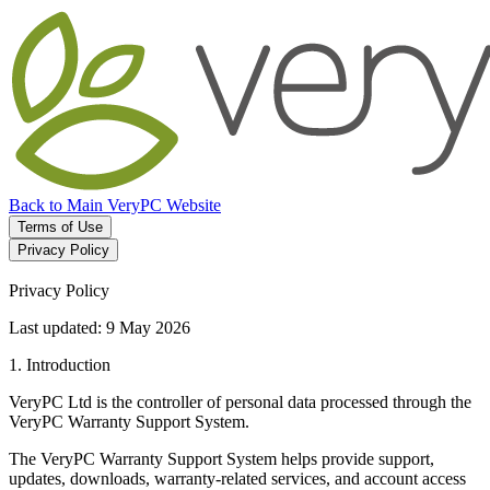
Back to Main VeryPC Website
Terms of Use
Privacy Policy
Privacy Policy
Last updated: 9 May 2026
1. Introduction
VeryPC Ltd is the controller of personal data processed through the
VeryPC Warranty Support System.
The VeryPC Warranty Support System helps provide support,
updates, downloads, warranty-related services, and account access