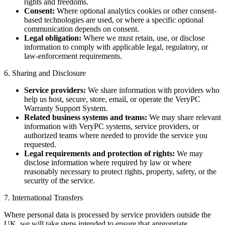
rights and freedoms.
Consent:
Where optional analytics cookies or other consent-
based technologies are used, or where a specific optional
communication depends on consent.
Legal obligation:
Where we must retain, use, or disclose
information to comply with applicable legal, regulatory, or
law-enforcement requirements.
6. Sharing and Disclosure
Service providers:
We share information with providers who
help us host, secure, store, email, or operate the VeryPC
Warranty Support System.
Related business systems and teams:
We may share relevant
information with VeryPC systems, service providers, or
authorized teams where needed to provide the service you
requested.
Legal requirements and protection of rights:
We may
disclose information where required by law or where
reasonably necessary to protect rights, property, safety, or the
security of the service.
7. International Transfers
Where personal data is processed by service providers outside the
UK, we will take steps intended to ensure that appropriate