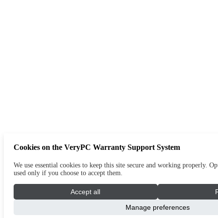
Cookies on the VeryPC Warranty Support System
We use essential cookies to keep this site secure and working properly. Opt
used only if you choose to accept them.
Accept all
Manage preferences