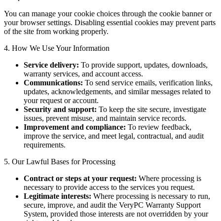
You can manage your cookie choices through the cookie banner or
your browser settings. Disabling essential cookies may prevent parts
of the site from working properly.
4. How We Use Your Information
Service delivery:
To provide support, updates, downloads,
warranty services, and account access.
Communications:
To send service emails, verification links,
updates, acknowledgements, and similar messages related to
your request or account.
Security and support:
To keep the site secure, investigate
issues, prevent misuse, and maintain service records.
Improvement and compliance:
To review feedback,
improve the service, and meet legal, contractual, and audit
requirements.
5. Our Lawful Bases for Processing
Contract or steps at your request:
Where processing is
necessary to provide access to the services you request.
Legitimate interests:
Where processing is necessary to run,
secure, improve, and audit the VeryPC Warranty Support
System, provided those interests are not overridden by your