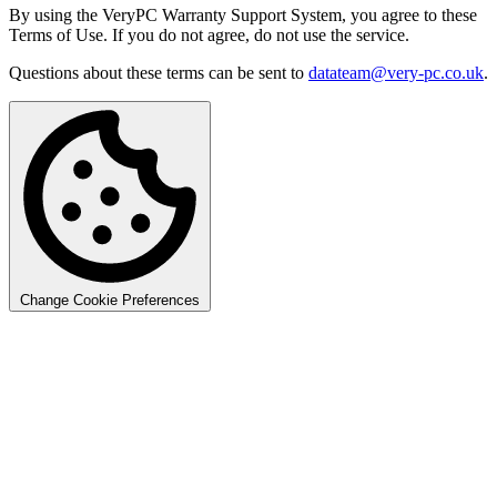
By using the VeryPC Warranty Support System, you agree to these
Terms of Use. If you do not agree, do not use the service.
Questions about these terms can be sent to
datateam@very-pc.co.uk
.
Change Cookie Preferences