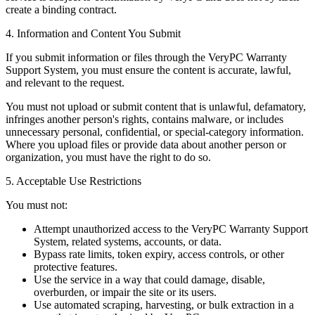
create a binding contract.
4. Information and Content You Submit
If you submit information or files through the VeryPC Warranty
Support System, you must ensure the content is accurate, lawful,
and relevant to the request.
You must not upload or submit content that is unlawful, defamatory,
infringes another person's rights, contains malware, or includes
unnecessary personal, confidential, or special-category information.
Where you upload files or provide data about another person or
organization, you must have the right to do so.
5. Acceptable Use Restrictions
You must not:
Attempt unauthorized access to the VeryPC Warranty Support
System, related systems, accounts, or data.
Bypass rate limits, token expiry, access controls, or other
protective features.
Use the service in a way that could damage, disable,
overburden, or impair the site or its users.
Use automated scraping, harvesting, or bulk extraction in a