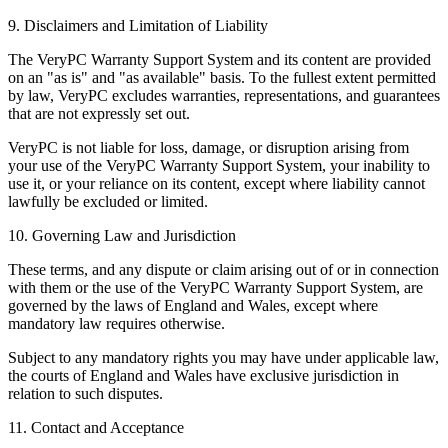
9. Disclaimers and Limitation of Liability
The VeryPC Warranty Support System and its content are provided
on an "as is" and "as available" basis. To the fullest extent permitted
by law, VeryPC excludes warranties, representations, and guarantees
that are not expressly set out.
VeryPC is not liable for loss, damage, or disruption arising from
your use of the VeryPC Warranty Support System, your inability to
use it, or your reliance on its content, except where liability cannot
lawfully be excluded or limited.
10. Governing Law and Jurisdiction
These terms, and any dispute or claim arising out of or in connection
with them or the use of the VeryPC Warranty Support System, are
governed by the laws of England and Wales, except where
mandatory law requires otherwise.
Subject to any mandatory rights you may have under applicable law,
the courts of England and Wales have exclusive jurisdiction in
relation to such disputes.
11. Contact and Acceptance