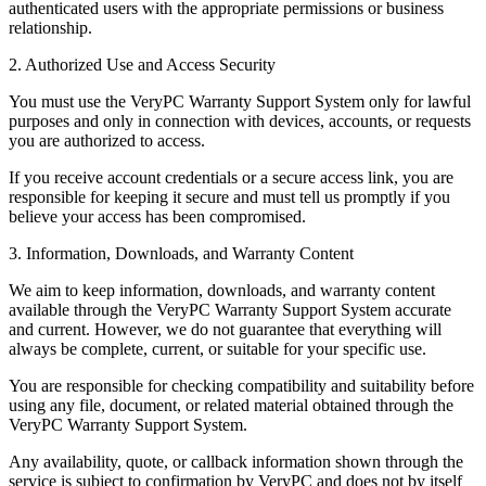
authenticated users with the appropriate permissions or business
relationship.
2. Authorized Use and Access Security
You must use the VeryPC Warranty Support System only for lawful
purposes and only in connection with devices, accounts, or requests
you are authorized to access.
If you receive account credentials or a secure access link, you are
responsible for keeping it secure and must tell us promptly if you
believe your access has been compromised.
3. Information, Downloads, and Warranty Content
We aim to keep information, downloads, and warranty content
available through the VeryPC Warranty Support System accurate
and current. However, we do not guarantee that everything will
always be complete, current, or suitable for your specific use.
You are responsible for checking compatibility and suitability before
using any file, document, or related material obtained through the
VeryPC Warranty Support System.
Any availability, quote, or callback information shown through the
service is subject to confirmation by VeryPC and does not by itself