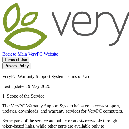
Back to Main VeryPC Website
Terms of Use
Privacy Policy
VeryPC Warranty Support System Terms of Use
Last updated: 9 May 2026
1. Scope of the Service
The VeryPC Warranty Support System helps you access support,
updates, downloads, and warranty services for VeryPC computers.
Some parts of the service are public or guest-accessible through
token-based links, while other parts are available only to