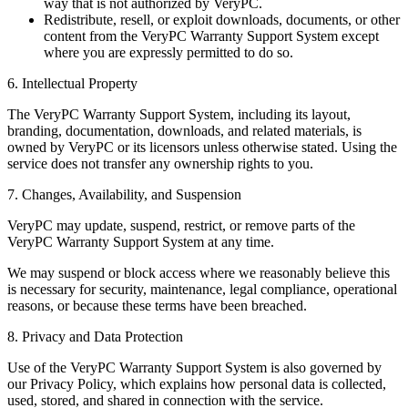
way that is not authorized by VeryPC.
Redistribute, resell, or exploit downloads, documents, or other
content from the VeryPC Warranty Support System except
where you are expressly permitted to do so.
6. Intellectual Property
The VeryPC Warranty Support System, including its layout,
branding, documentation, downloads, and related materials, is
owned by VeryPC or its licensors unless otherwise stated. Using the
service does not transfer any ownership rights to you.
7. Changes, Availability, and Suspension
VeryPC may update, suspend, restrict, or remove parts of the
VeryPC Warranty Support System at any time.
We may suspend or block access where we reasonably believe this
is necessary for security, maintenance, legal compliance, operational
reasons, or because these terms have been breached.
8. Privacy and Data Protection
Use of the VeryPC Warranty Support System is also governed by
our Privacy Policy, which explains how personal data is collected,
used, stored, and shared in connection with the service.